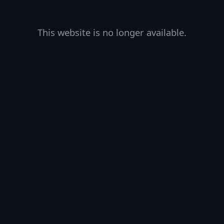
This website is no longer available.