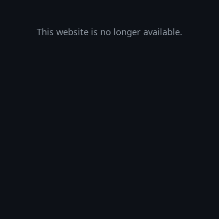
This website is no longer available.